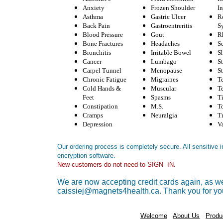
Anxiety
Frozen Shoulder
In
Asthma
Gastric Ulcer
R
Back Pain
Gastroentreritis
S
Blood Pressure
Gout
R
Bone Fractures
Headaches
Sc
Bronchitis
Irritable Bowel
S
Cancer
Lumbago
S
Carpel Tunnel
Menopause
St
Chronic Fatigue
Migraines
T
Cold Hands &
Muscular
T
Feet
Spasms
T
Constipation
M.S.
T
Cramps
Neuralgia
T
Depression
V
Our ordering process is completely secure. All sensitive
encryption software.
New customers do not need to SIGN IN.
We are now accepting credit cards again, as wel
caissiej@magnets4health.ca. Thank you for yo
Welcome
About Us
Produ