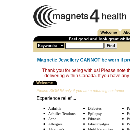
Welcome
Abo
Feel good and look great while
Magnetic Jewellery CANNOT be worn if pr
Thank you for being with us! Please note t
delivering within Canada. If you have any
Welcome
Please SIGN IN only if you are a returning customer.
Experience relief ...
Arthritis
Diabetes
P
Achilles Tendons
Epilepsy
P
Acne
Fibrosis
Pr
Allergies
Fibromyalgia
Ps
Alzeimer's
Fluid Retention
Re