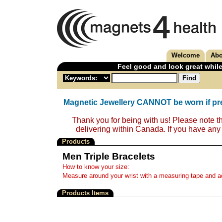
Welcome
Abo
Feel good and look great while
Magnetic Jewellery CANNOT be worn if pr
Thank you for being with us! Please note t
delivering within Canada. If you have any
Products
Men Triple Bracelets
How to know your size:
Measure around your wrist with a measuring tape and add
Products Items