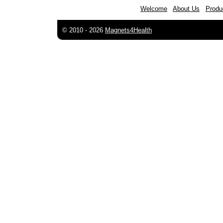
Welcome
About Us
Produ
© 2010 -
2026
Magnets4Health