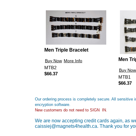
Men Triple Bracelet
Men Tri
Buy Now
More Info
MTB2
Buy Now
$66.37
MTB1
$66.37
Our ordering process is completely secure. All sensitive
encryption software.
New customers do not need to SIGN IN.
We are now accepting credit cards again, as wel
caissiej@magnets4health.ca. Thank you for yo