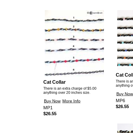
Cat Col
There is a
Cat Collar
anything o
There is an extra charge of $5.00
anything over 20 inches size.
Buy Now
MP6
Buy Now
More Info
$26.55
MP1
$26.55