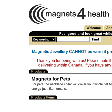
Welcome
Abo
Feel good and look great while
Magnetic Jewellery CANNOT be worn if pr
Thank you for being with us! Please note t
delivering within Canada. If you have any
Products
Magnets for Pets
For pets the necklace collar will cover your whole pet fo
energy just like humans.
Products Items