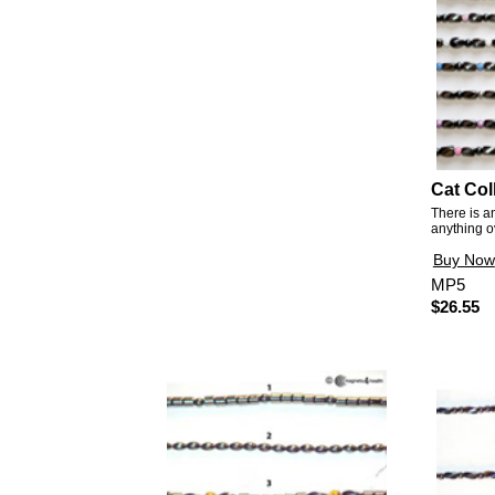
Cat Col
There is a
anything o
Buy Now
MP5
$26.55