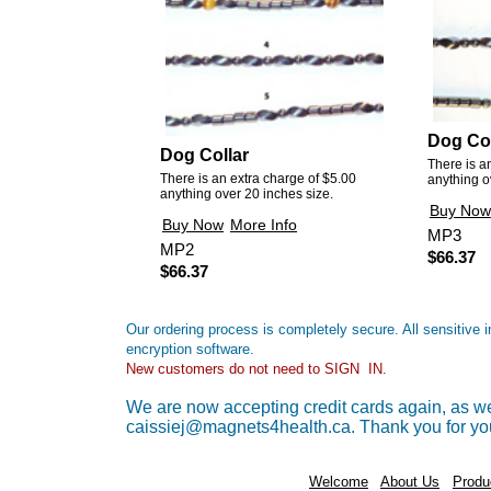
Dog Col
Dog Collar
There is a
There is an extra charge of $5.00
anything o
anything over 20 inches size.
Buy Now
Buy Now
More Info
MP3
MP2
$66.37
$66.37
Our ordering process is completely secure. All sensitive
encryption software.
New customers do not need to SIGN IN.
We are now accepting credit cards again, as wel
caissiej@magnets4health.ca. Thank you for yo
Welcome
About Us
Produ